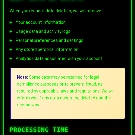
When you request data deletion, we will remove:
Your account information
Usage data and activity logs
Personal preferences and settings
Any stored personal information
Analytics data associated with your account
Note:
Some data may be retained for legal
compliance purposes or to prevent fraud, as
required by applicable laws and regulations. We will
inform you if any data cannot be deleted and the
reason why.
PROCESSING TIME