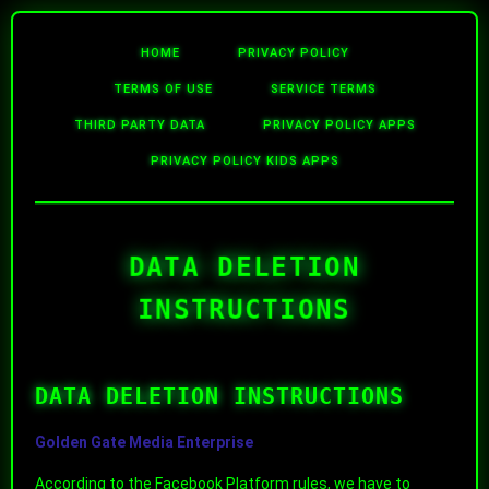
HOME
PRIVACY POLICY
TERMS OF USE
SERVICE TERMS
THIRD PARTY DATA
PRIVACY POLICY APPS
PRIVACY POLICY KIDS APPS
DATA DELETION
INSTRUCTIONS
DATA DELETION INSTRUCTIONS
Golden Gate Media Enterprise
According to the Facebook Platform rules, we have to