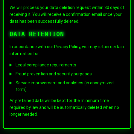
We will process your data deletion request within 30 days of
receiving it. You will receive a confirmation email once your
data has been successfully deleted.
DATA RETENTION
In accordance with our Privacy Policy, we may retain certain
information for:
Legal compliance requirements
Fraud prevention and security purposes
Service improvement and analytics (in anonymized
form)
Any retained data will be kept for the minimum time
required by law and will be automatically deleted when no
longer needed.