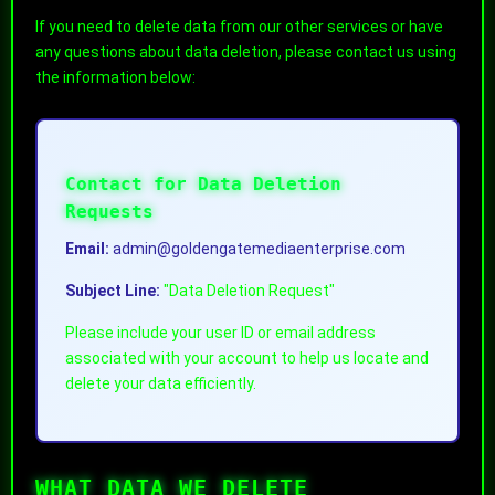
If you need to delete data from our other services or have
any questions about data deletion, please contact us using
the information below:
Contact for Data Deletion
Requests
Email:
admin@goldengatemediaenterprise.com
Subject Line:
"Data Deletion Request"
Please include your user ID or email address
associated with your account to help us locate and
delete your data efficiently.
WHAT DATA WE DELETE