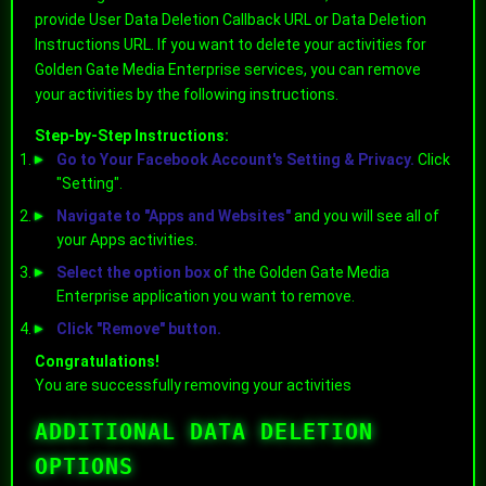
provide User Data Deletion Callback URL or Data Deletion
Instructions URL. If you want to delete your activities for
Golden Gate Media Enterprise services, you can remove
your activities by the following instructions.
Step-by-Step Instructions:
Go to Your Facebook Account's Setting & Privacy.
Click
"Setting".
Navigate to "Apps and Websites"
and you will see all of
your Apps activities.
Select the option box
of the Golden Gate Media
Enterprise application you want to remove.
Click "Remove" button.
Congratulations!
You are successfully removing your activities
ADDITIONAL DATA DELETION
OPTIONS