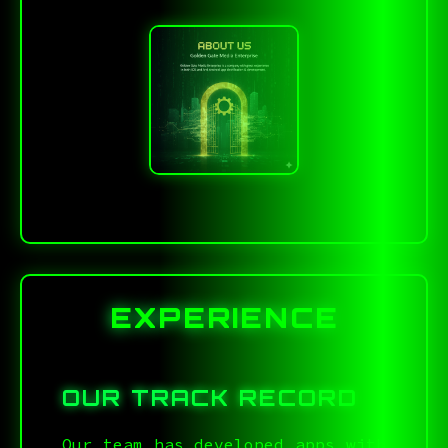
EXPERIENCE
OUR TRACK RECORD
Our team has developed apps with