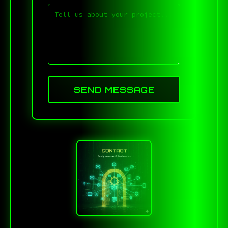
SEND MESSAGE
)^L79D<FUZ1X7.DQXI