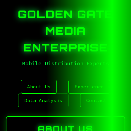
GOLDEN GATE
MEDIA
ENTERPRISE
Mobile Distribution Experts
.<^^5ZMP4],EBM5F85.E
About Us
Experience
Data Analysis
Contact
ABOUT US