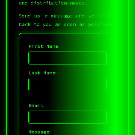
and distribution needs.
Send us a message and we'll get
back to you as soon as possible.
First Name
Last Name
Email
Message