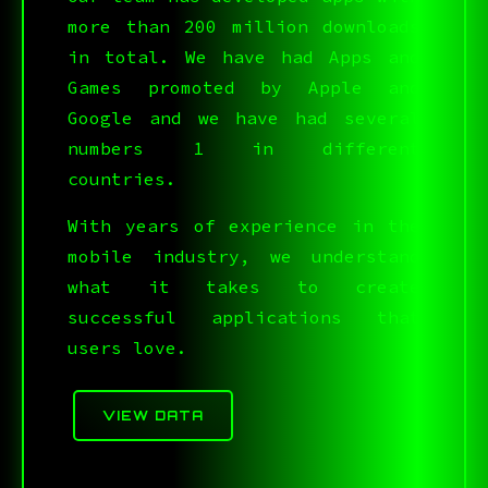
more than 200 million downloads
in total. We have had Apps and
Games promoted by Apple and
Google and we have had several
numbers 1 in different
countries.
With years of experience in the
mobile industry, we understand
V.*N92IC_65{@Y4#=]CJ
:$[L&<,A>A}B$V:S1>J6
what it takes to create
successful applications that
users love.
>Q0?&3*GYI<]ULQ&A@5R
VIEW DATA