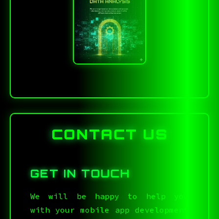
CONTACT US
GET IN TOUCH
We will be happy to help you
with your mobile app development