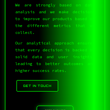
C5T%QWEY0IS#?LUPU21S
We are strongly based on data
analysis and we make decisions
to improve our products based on
the different metrics that we
collect.
Our analytical approach ensures
that every decision is backed by
solid data and user insights,
leading to better outcomes and
higher success rates.
GET IN TOUCH
;SN9,|,:R6^64>1YR,S(